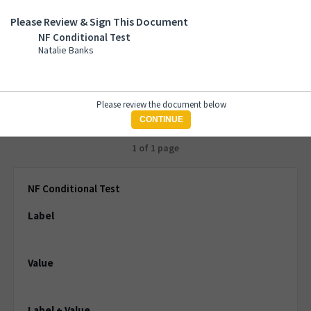
Please Review & Sign This Document
NF Conditional Test
NF Conditional Test
Natalie Banks
Natalie Banks
Please review the document below
CONTINUE
1 of 1 page
NF Conditional Test
Label
Value
Label + Value