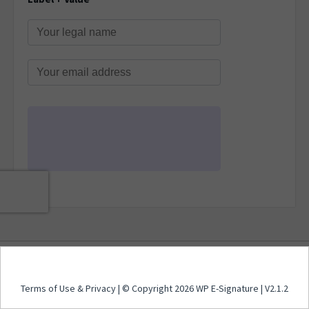
Terms of Use
&
Privacy
| © Copyright 2026 WP E-
Terms of Use
&
Privacy
| © Copyright 2026 WP E-Signature | V2.1.2
Signature | V2.1.2