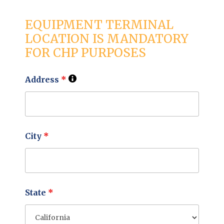
EQUIPMENT TERMINAL
LOCATION IS MANDATORY
FOR CHP PURPOSES
Address
*
City
*
State
*