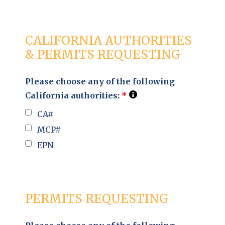
CALIFORNIA AUTHORITIES
& PERMITS REQUESTING
Please choose any of the following
California authorities:
*
CA#
MCP#
EPN
PERMITS REQUESTING