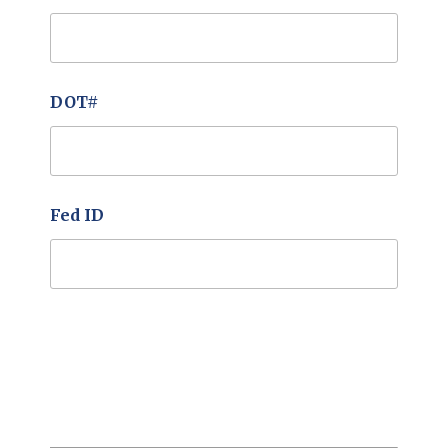
DOT#
Fed ID