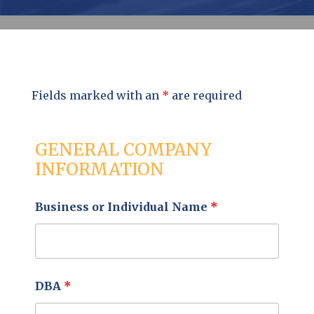
Fields marked with an
*
are required
GENERAL COMPANY
INFORMATION
Business or Individual Name
*
DBA
*