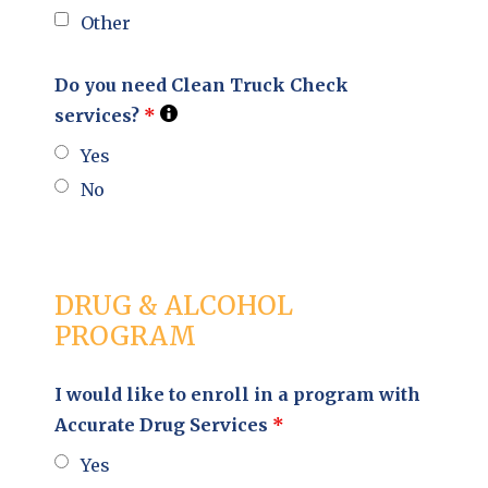
Other
Do you need Clean Truck Check
services?
*
Yes
No
DRUG & ALCOHOL
PROGRAM
I would like to enroll in a program with
Accurate Drug Services
*
Yes