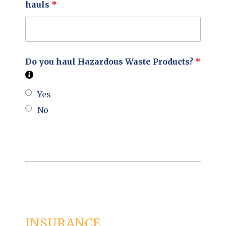
hauls
*
Do you haul Hazardous Waste Products?
*
Yes
No
INSURANCE