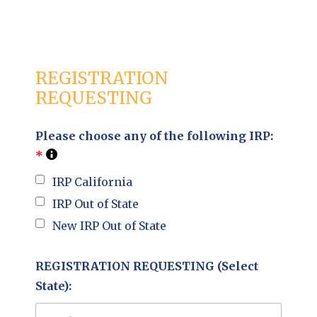
REGISTRATION
REQUESTING
Please choose any of the following IRP:
*
IRP California
IRP Out of State
New IRP Out of State
REGISTRATION REQUESTING (Select
State):