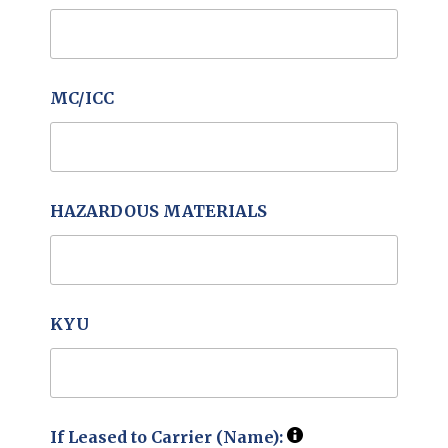
MC/ICC
HAZARDOUS MATERIALS
KYU
If Leased to Carrier (Name):