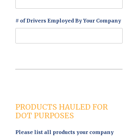
# of Drivers Employed By Your Company
PRODUCTS HAULED FOR
DOT PURPOSES
Please list all products your company