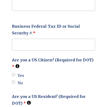
Business Federal Tax ID or Social
Security #
*
Are you a US Citizen? (Required for DOT)
*
Yes
No
Are you a US Resident? (Required for
DOT)
*