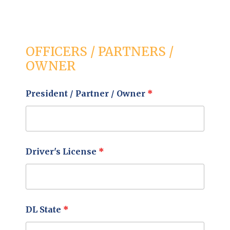
OFFICERS / PARTNERS /
OWNER
President / Partner / Owner
*
Driver's License
*
DL State
*