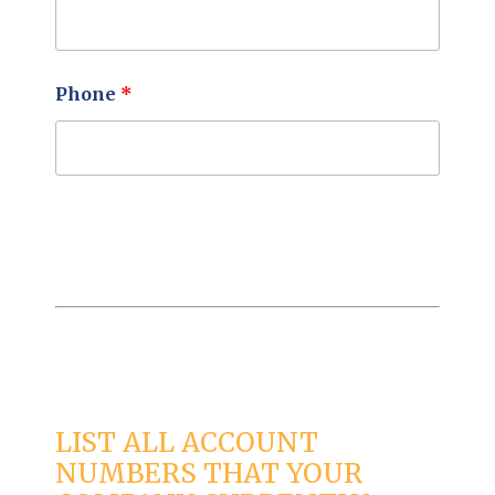
Phone
*
LIST ALL ACCOUNT
NUMBERS THAT YOUR