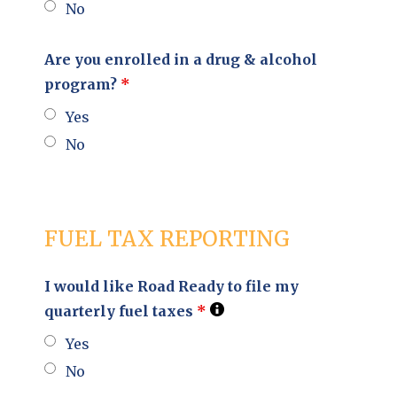
No
Are you enrolled in a drug & alcohol
program?
*
Yes
No
FUEL TAX REPORTING
I would like Road Ready to file my
quarterly fuel taxes
*
Yes
No