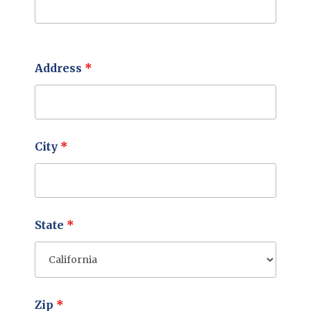
Address
*
City
*
State
*
Zip
*