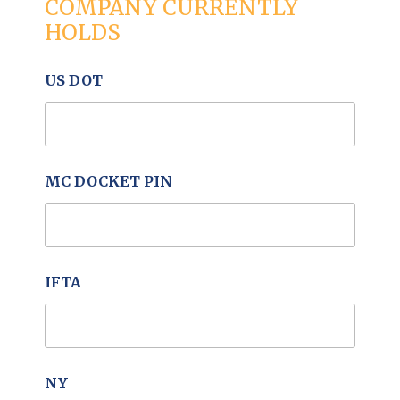
COMPANY CURRENTLY
HOLDS
US DOT
MC DOCKET PIN
IFTA
NY