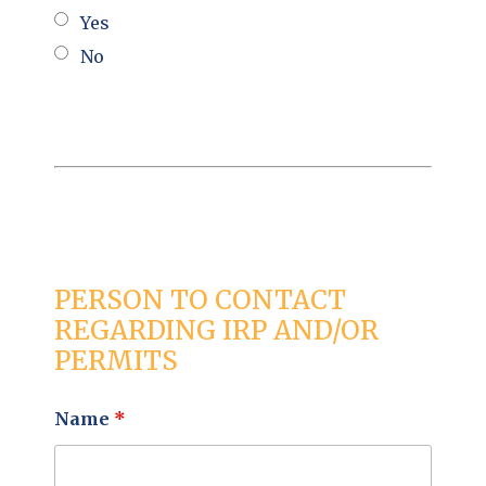
Yes
No
PERSON TO CONTACT
REGARDING IRP AND/OR
PERMITS
Name
*