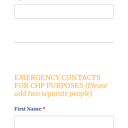
EMERGENCY CONTACTS
FOR CHP PURPOSES
(Please
add two separate people)
First Name
*