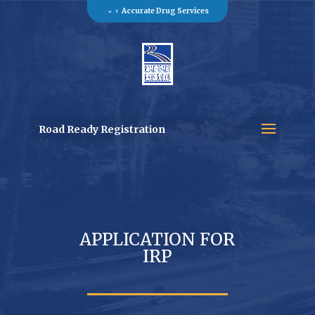
Accurate Drug Services
Road Ready Registration
APPLICATION FOR
IRP