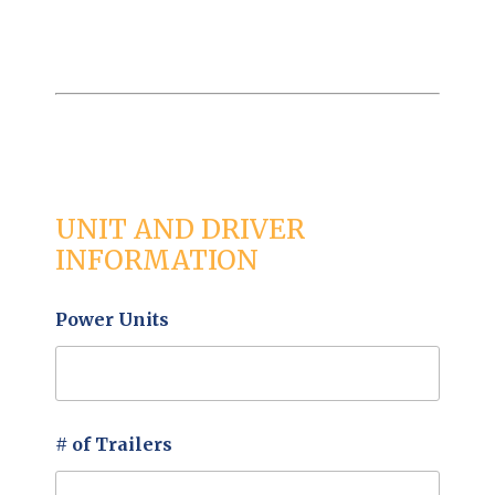
UNIT AND DRIVER
INFORMATION
Power Units
# of Trailers