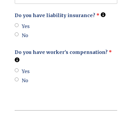
Do you have liability insurance?
*
Yes
No
Do you have worker's compensation?
*
Yes
No