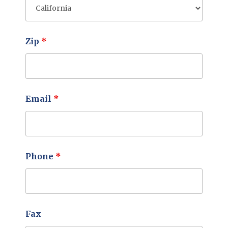
Zip
*
Email
*
Phone
*
Fax