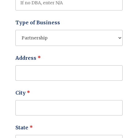
Type of Business
Address
*
City
*
State
*