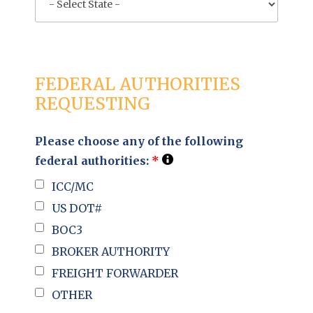
FEDERAL AUTHORITIES
REQUESTING
Please choose any of the following
federal authorities:
*
ICC/MC
US DOT#
BOC3
BROKER AUTHORITY
FREIGHT FORWARDER
OTHER