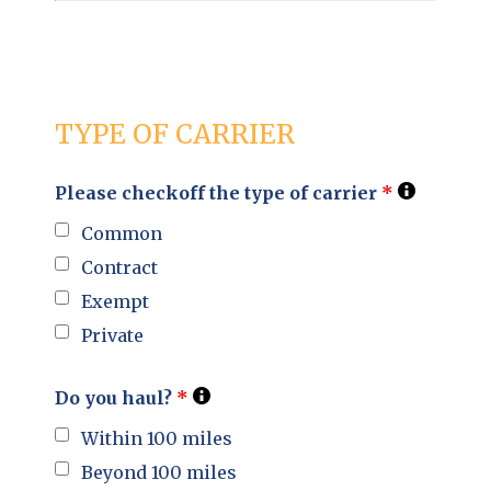
TYPE OF CARRIER
Please checkoff the type of carrier
*
Common
Contract
Exempt
Private
Do you haul?
*
Within 100 miles
Beyond 100 miles