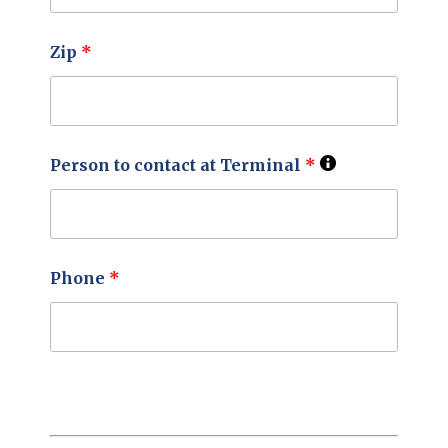
Zip
*
Person to contact at Terminal
*
Phone
*