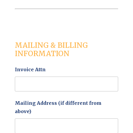
MAILING & BILLING
INFORMATION
Invoice Attn
Mailing Address (if different from
above)