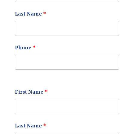
Last Name
*
Phone
*
First Name
*
Last Name
*