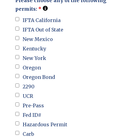
Please choose any of the following
permits:
*
IFTA California
IFTA Out of State
New Mexico
Kentucky
New York
Oregon
Oregon Bond
2290
UCR
Pre-Pass
Fed ID#
Hazardous Permit
Carb