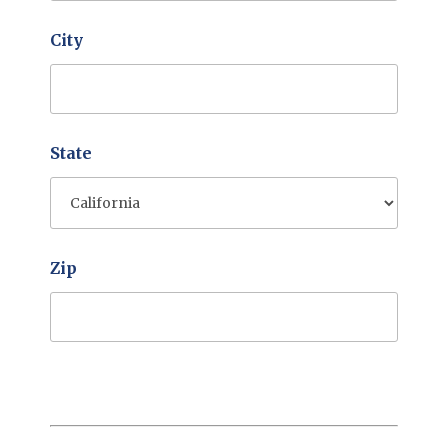
City
State
Zip