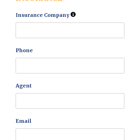
Insurance Company
Phone
Agent
Email