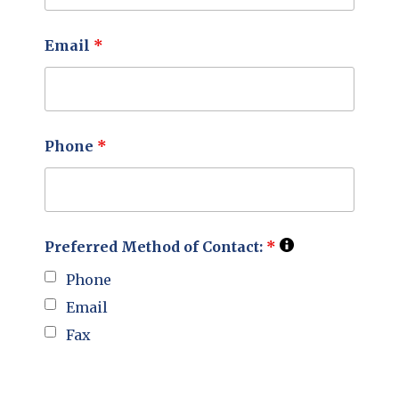
Email
*
Phone
*
Preferred Method of Contact:
*
Phone
Email
Fax