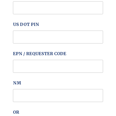
US DOT PIN
EPN / REQUESTER CODE
NM
OR