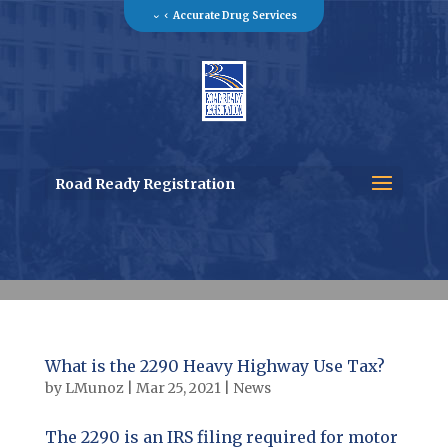
Accurate Drug Services
Road Ready Registration
What is the 2290 Heavy Highway Use Tax?
by
LMunoz
|
Mar 25, 2021
|
News
The 2290 is an IRS filing required for motor