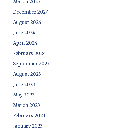
March 2025
December 2024
August 2024
June 2024
April 2024
February 2024
September 2023
August 2023
June 2023
May 2023
March 2023
February 2023
January 2023