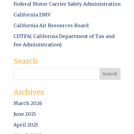
Federal Motor Carrier Safety Administration
California DMV
California Air Resources Board
CDTFA( California Department of Tax and
Fee Administration)
Search
Archives
March 2026
June 2025
April 2025