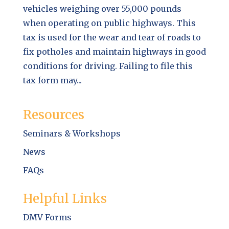
vehicles weighing over 55,000 pounds
when operating on public highways. This
tax is used for the wear and tear of roads to
fix potholes and maintain highways in good
conditions for driving. Failing to file this
tax form may...
Resources
Seminars & Workshops
News
FAQs
Helpful Links
DMV Forms