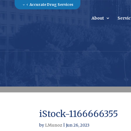
Accurate Drug Services
About
Servi
iStock-1166666355
by
LMunoz
|
Jun 26, 2023