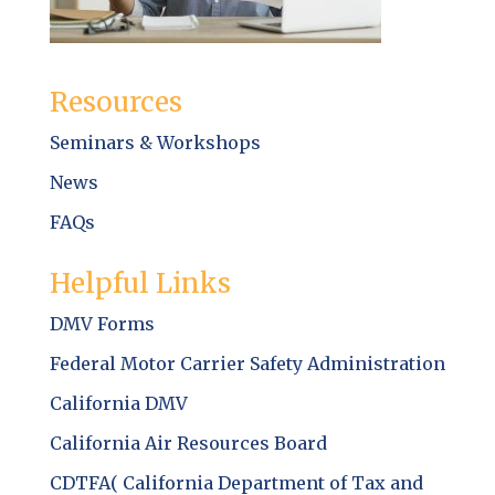
Resources
Seminars & Workshops
News
FAQs
Helpful Links
DMV Forms
Federal Motor Carrier Safety Administration
California DMV
California Air Resources Board
CDTFA( California Department of Tax and