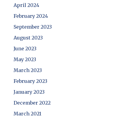
April 2024
February 2024
September 2023
August 2023
June 2023
May 2023
March 2023
February 2023
January 2023
December 2022
March 2021