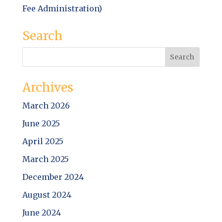
Fee Administration)
Search
Archives
March 2026
June 2025
April 2025
March 2025
December 2024
August 2024
June 2024