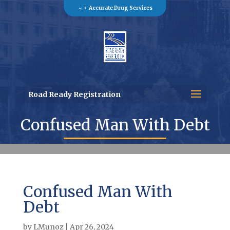
Accurate Drug Services
Road Ready Registration
Confused Man With Debt
Confused Man With
Debt
by
LMunoz
|
Apr 26, 2024